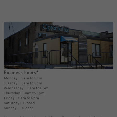
Business hours*
Monday: 9am to 5pm
Tuesday: 9am to 5pm
Wednesday: 9am to 8pm
Thursday: 9am to 5pm
Friday: 9am to 5pm
Saturday: Closed
Sunday: Closed