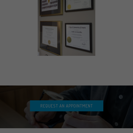
REQUEST AN APPOINTMENT