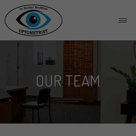
OUR TEAM