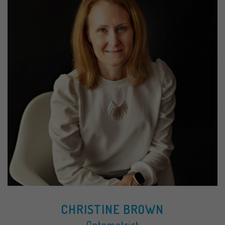
CHRISTINE BROWN
Optometrist