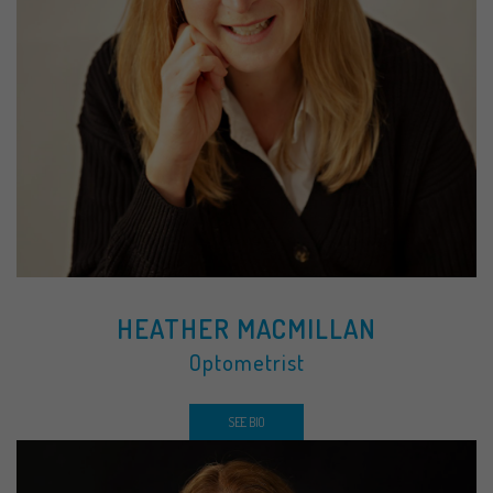
HEATHER MACMILLAN
Optometrist
SEE BIO