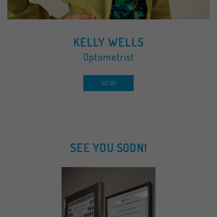
KELLY WELLS
Optometrist
SEE BIO
SEE YOU SOON!