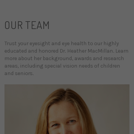
OUR TEAM
Trust your eyesight and eye health to our highly
educated and honored Dr. Heather MacMillan. Learn
more about her background, awards and research
areas, including special vision needs of children
and seniors.