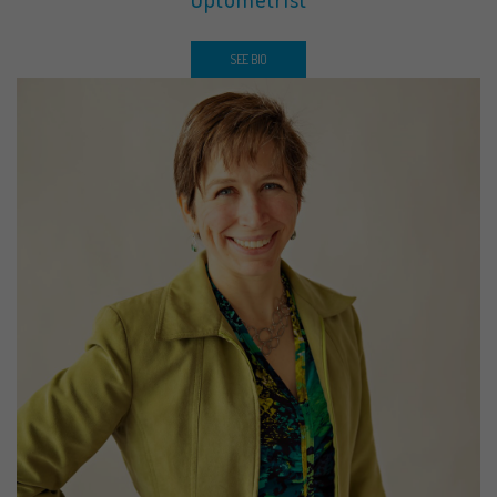
SEE BIO